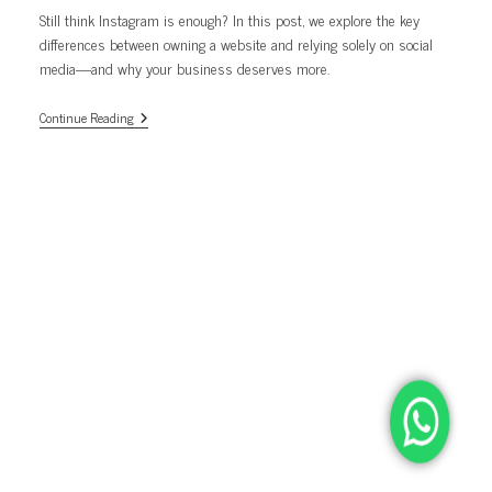
Still think Instagram is enough? In this post, we explore the key
differences between owning a website and relying solely on social
media—and why your business deserves more.
Still
Continue Reading
Relying
Only
On
Instagram
In
2025?
Here’s
Why
Your
Business
Needs
A
Website
Too