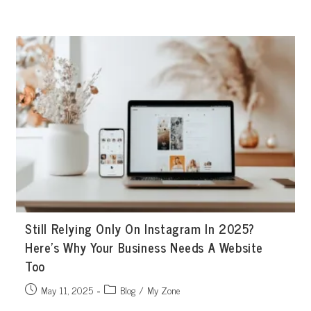
Skip
to
content
Still Relying Only On Instagram In 2025?
Here’s Why Your Business Needs A Website
Too
Post
Post
May 11, 2025
Blog
/
My Zone
published:
category: