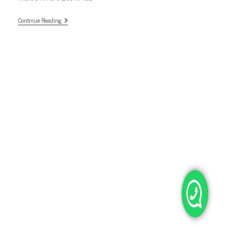
There’s
Continue Reading
A
Hero
Lies
In
You