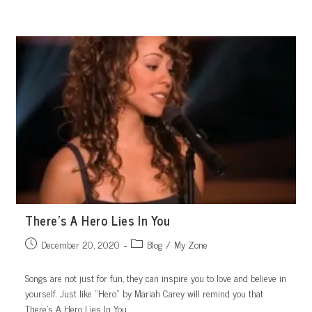
Skip
to
content
There’s A Hero Lies In You
Post
Post
December 20, 2020
Blog
/
My Zone
published:
category:
Songs are not just for fun, they can inspire you to love and believe in
yourself. Just like "Hero" by Mariah Carey will remind you that
There’s A Hero Lies In You.