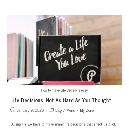
Skip
to
content
How to make Life Decisions easy
Life Decisions. Not As Hard As You Thought
Post
Post
January 9, 2020
Blog
/
Menu
/
My Zone
published:
category:
During life we have to make many life decisions that affect us a lot,