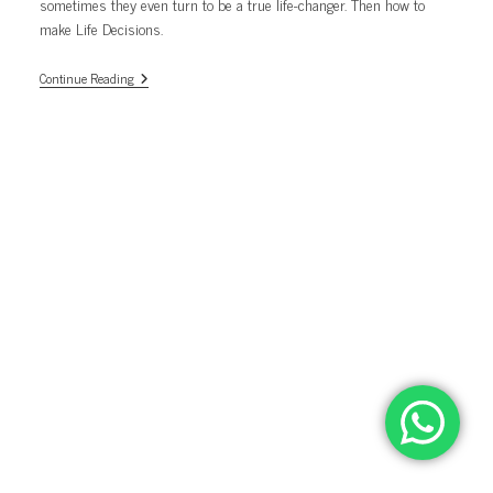
sometimes they even turn to be a true life-changer. Then how to
make Life Decisions.
Life
Continue Reading
Decisions.
Not
As
Hard
As
You
Thought