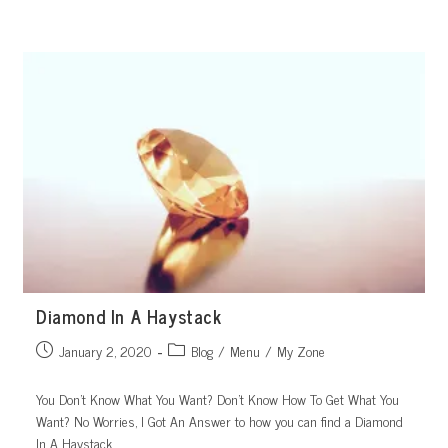
Skip
to
content
Diamond In A Haystack
Post
Post
January 2, 2020
Blog
/
Menu
/
My Zone
published:
category:
You Don’t Know What You Want? Don’t Know How To Get What You
Want? No Worries, I Got An Answer to how you can find a Diamond
In A Haystack