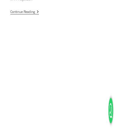
Diamond
Continue Reading
In
A
Haystack