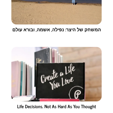
המשחק של היצר: נפילה, אשמה, ובורא עולם
Life Decisions. Not As Hard As You Thought