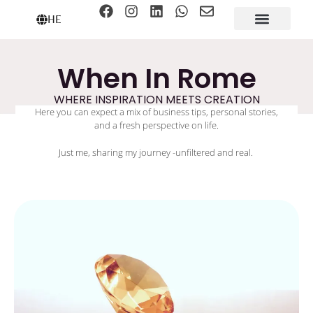
HE
When In Rome
WHERE INSPIRATION MEETS CREATION
Here you can expect a mix of business tips, personal stories,
and a fresh perspective on life.
Just me, sharing my journey -unfiltered and real.