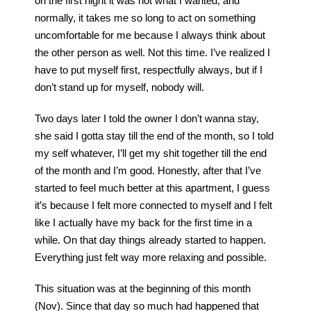
on the first night it was not what I wanted, and
normally, it takes me so long to act on something
uncomfortable for me because I always think about
the other person as well. Not this time. I’ve realized I
have to put myself first, respectfully always, but if I
don’t stand up for myself, nobody will.
Two days later I told the owner I don’t wanna stay,
she said I gotta stay till the end of the month, so I told
my self whatever, I’ll get my shit together till the end
of the month and I’m good. Honestly, after that I’ve
started to feel much better at this apartment, I guess
it’s because I felt more connected to myself and I felt
like I actually have my back for the first time in a
while. On that day things already started to happen.
Everything just felt way more relaxing and possible.
This situation was at the beginning of this month
(Nov). Since that day so much had happened that