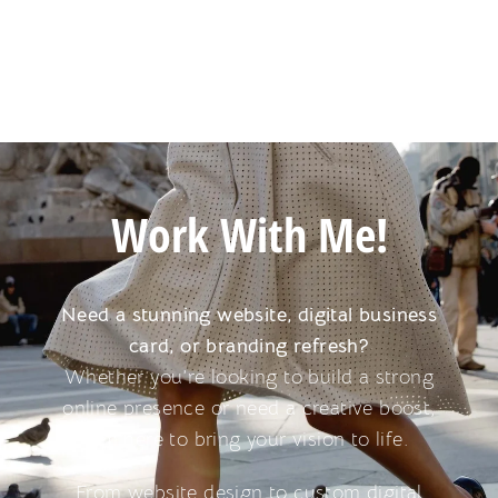
Work With Me!
Need a stunning website, digital business
card, or branding refresh?
Whether you’re looking to build a strong
online presence or need a creative boost,
I’m here to bring your vision to life.
From website design to custom digital