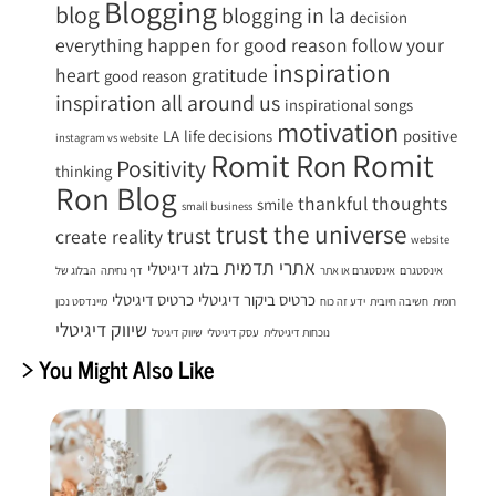
Blogging
blog
blogging in la
decision
everything happen for good reason
follow your
inspiration
heart
gratitude
good reason
inspiration all around us
inspirational songs
motivation
LA
life decisions
positive
instagram vs website
Romit
Romit Ron
Positivity
thinking
Ron Blog
thankful
thoughts
smile
small business
trust the universe
trust
create reality
website
אתרי תדמית
בלוג דיגיטלי
הבלוג של
דף נחיתה
אינסטגרם או אתר
אינסטגרם
כרטיס דיגיטלי
כרטיס ביקור דיגיטלי
מיינדסט נכון
ידע זה כוח
חשיבה חיובית
רומית
שיווק דיגיטלי
שיווק דיגיטל
עסק דיגיטלי
נוכחות דיגיטלית
> You Might Also Like