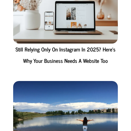
Still Relying Only On Instagram In 2025? Here’s
Why Your Business Needs A Website Too