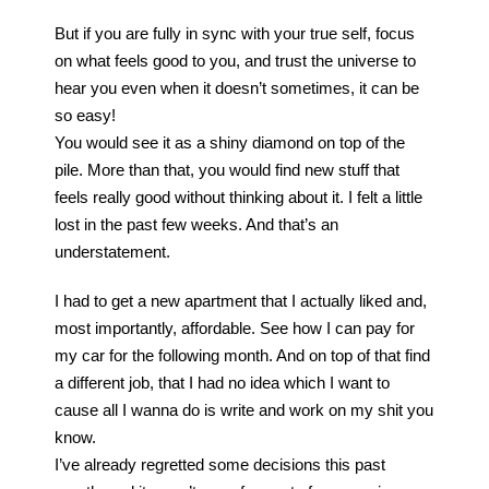
But if you are fully in sync with your true self, focus
on what feels good to you, and trust the universe to
hear you even when it doesn’t sometimes, it can be
so easy!
You would see it as a shiny diamond on top of the
pile. More than that, you would find new stuff that
feels really good without thinking about it. I felt a little
lost in the past few weeks. And that’s an
understatement.
I had to get a new apartment that I actually liked and,
most importantly, affordable. See how I can pay for
my car for the following month. And on top of that find
a different job, that I had no idea which I want to
cause all I wanna do is write and work on my shit you
know.
I’ve already regretted some decisions this past