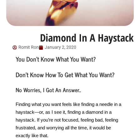
Diamond In A Haystack
Romit Ron
January 2, 2020
You Don’t Know What You Want?
Don’t Know How To Get What You Want?
No Worries, I Got An Answer..
Finding what you want feels like finding a needle in a
haystack—or, as I see it, finding a diamond in a
haystack. If you’re not focused, feeling bad, feeling
frustrated, and worrying all the time, it would be
exactly like that.