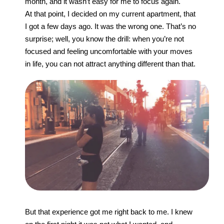
month, and it wasn’t easy for me to focus again.
At that point, I decided on my current apartment, that
I got a few days ago. It was the wrong one. That’s no
surprise; well, you know the drill: when you’re not
focused and feeling uncomfortable with your moves
in life, you can not attract anything different than that.
But that experience got me right back to me. I knew