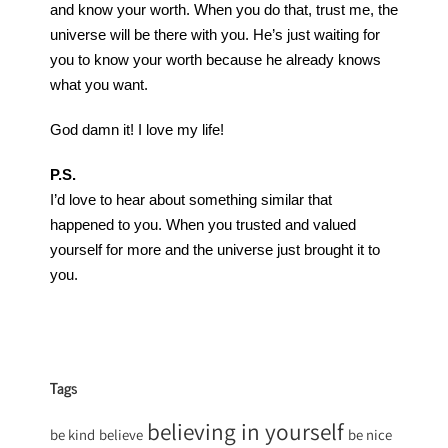
and know your worth. When you do that, trust me, the
universe will be there with you. He’s just waiting for
you to know your worth because he already knows
what you want.
God damn it! I love my life!
P.S.
I’d love to hear about something similar that
happened to you. When you trusted and valued
yourself for more and the universe just brought it to
you.
Tags
believing in yourself
be kind
believe
be nice