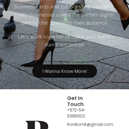
business cards and full branding solutions,
I help businesses create the perfect digital
identity that speaks to their audience.
Let’s work together to make your brand
stand out online!
I Wanna Know More!
Get In
Touch
+972-54-
5985602
RonRomit@gmail.com