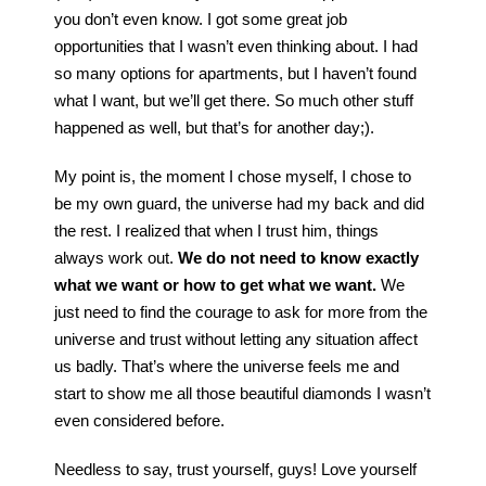
you don’t even know. I got some great job
opportunities that I wasn’t even thinking about. I had
so many options for apartments, but I haven’t found
what I want, but we’ll get there. So much other stuff
happened as well, but that’s for another day;).
My point is, the moment I chose myself, I chose to
be my own guard, the universe had my back and did
the rest. I realized that when I trust him, things
always work out.
We do not need to know exactly
what we want or how to get what we want.
We
just need to find the courage to ask for more from the
universe and trust without letting any situation affect
us badly. That’s where the universe feels me and
start to show me all those beautiful diamonds I wasn’t
even considered before.
Needless to say, trust yourself, guys! Love yourself