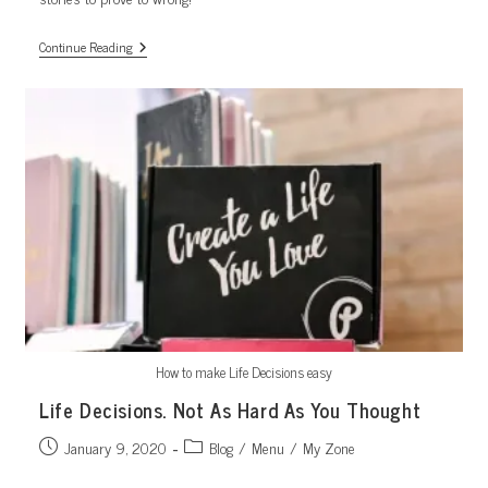
5
Continue Reading
Success
Stories
How to make Life Decisions easy
Life Decisions. Not As Hard As You Thought
Post
Post
January 9, 2020
Blog
/
Menu
/
My Zone
published:
category: