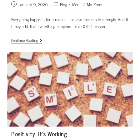
Post
Post
January 9, 2020
Blog
/
Menu
/
My Zone
published:
category:
Everything happens for a reason. I believe that motto strongly. And if
I may add, that everything happens for a GOOD reason.
Part
Continue Reading
Of
The
Plan
Positivity. It’s Working.