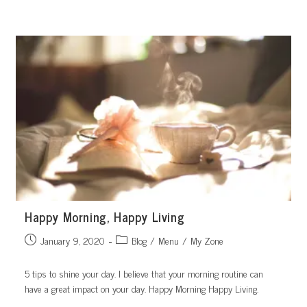
Skip
to
content
Happy Morning, Happy Living
Post
Post
January 9, 2020
Blog
/
Menu
/
My Zone
published:
category:
5 tips to shine your day. I believe that your morning routine can
have a great impact on your day. Happy Morning Happy Living.