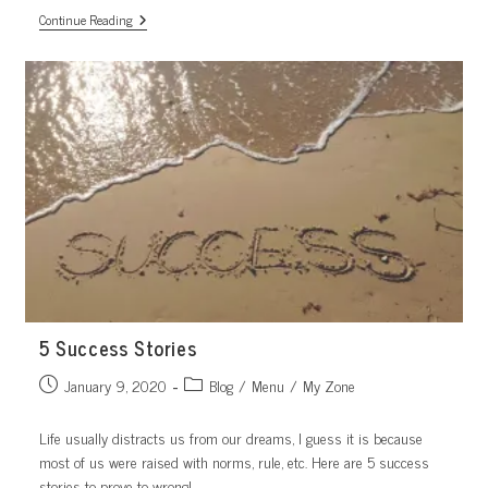
Happy
Continue Reading
Morning,
Happy
Living
5 Success Stories
Post
Post
January 9, 2020
Blog
/
Menu
/
My Zone
published:
category:
Life usually distracts us from our dreams, I guess it is because
most of us were raised with norms, rule, etc. Here are 5 success
stories to prove to wrong!