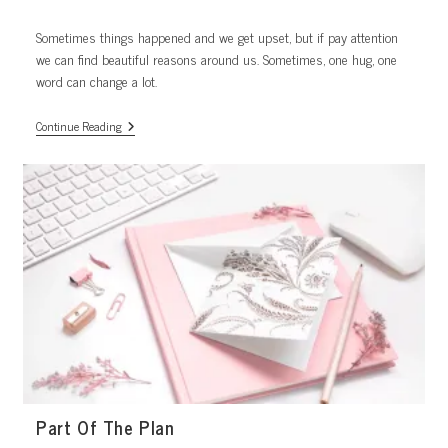
published:
category:
Sometimes things happened and we get upset, but if pay attention
we can find beautiful reasons around us. Sometimes, one hug, one
word can change a lot.
One
Continue Reading
Hug.
Part Of The Plan