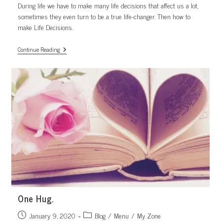
During life we have to make many life decisions that affect us a lot,
sometimes they even turn to be a true life-changer. Then how to
make Life Decisions.
Life
Continue Reading
Decisions.
Not
As
Hard
As
You
Thought
One Hug.
Post
Post
January 9, 2020
Blog
/
Menu
/
My Zone