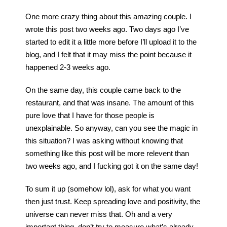
One more crazy thing about this amazing couple. I
wrote this post two weeks ago. Two days ago I’ve
started to edit it a little more before I’ll upload it to the
blog, and I felt that it may miss the point because it
happened 2-3 weeks ago.
On the same day, this couple came back to the
restaurant, and that was insane. The amount of this
pure love that I have for those people is
unexplainable. So anyway, can you see the magic in
this situation? I was asking without knowing that
something like this post will be more relevent than
two weeks ago, and I fucking got it on the same day!
To sum it up (somehow lol), ask for what you want
then just trust. Keep spreading love and positivity, the
universe can never miss that. Oh and a very
important thing, don’t try to measure what’s already