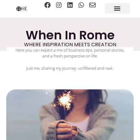
HE
When In Rome
WHERE INSPIRATION MEETS CREATION
Here you can expect a mix of business tips, personal stories,
and a fresh perspective on life.
Just me, sharing my journey -unfiltered and real.