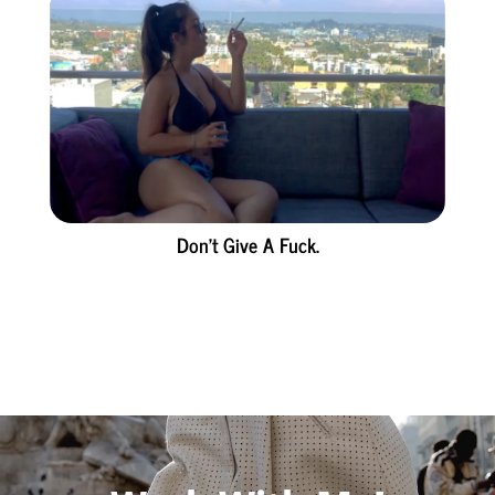
Don’t Give A Fuck.