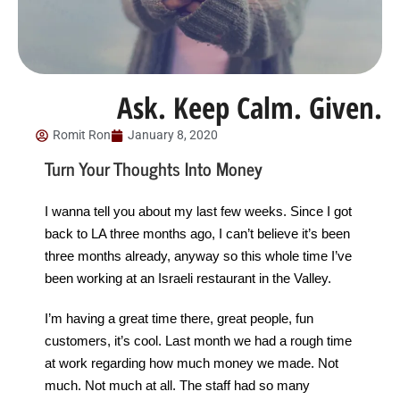
Ask. Keep Calm. Given.
Romit Ron
January 8, 2020
Turn Your Thoughts Into Money
I wanna tell you about my last few weeks. Since I got
back to LA three months ago, I can’t believe it’s been
three months already, anyway so this whole time I’ve
been working at an Israeli restaurant in the Valley.
I’m having a great time there, great people, fun
customers, it’s cool. Last month we had a rough time
at work regarding how much money we made. Not
much. Not much at all. The staff had so many