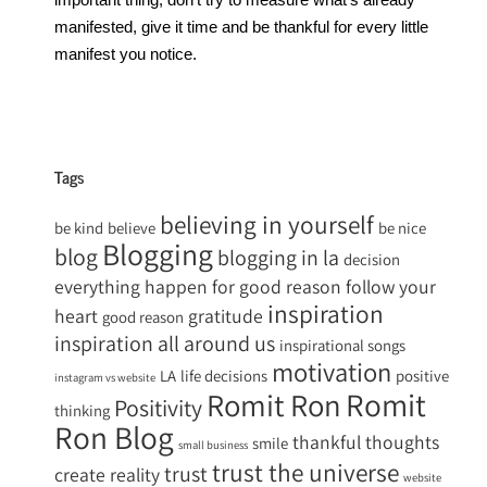
manifested, give it time and be thankful for every little
manifest you notice.
Tags
believing in yourself
be kind
believe
be nice
Blogging
blog
blogging in la
decision
everything happen for good reason
follow your
inspiration
heart
gratitude
good reason
inspiration all around us
inspirational songs
motivation
LA
life decisions
positive
instagram vs website
Romit
Romit Ron
Positivity
thinking
Ron Blog
thankful
thoughts
smile
small business
trust the universe
trust
create reality
website