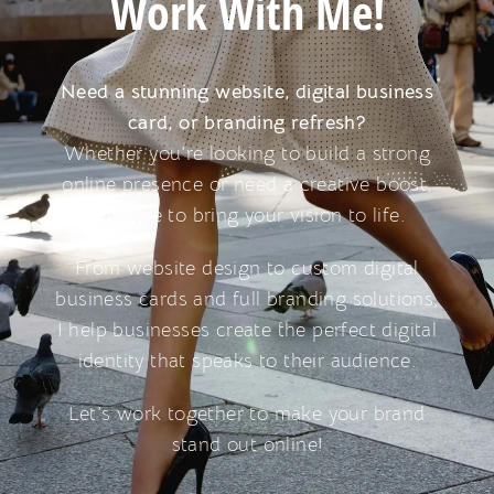
Work With Me!
Need a stunning website, digital business
card, or branding refresh?
Whether you’re looking to build a strong
online presence or need a creative boost,
I’m here to bring your vision to life.
From website design to custom digital
business cards and full branding solutions,
I help businesses create the perfect digital
identity that speaks to their audience.
Let’s work together to make your brand
stand out online!