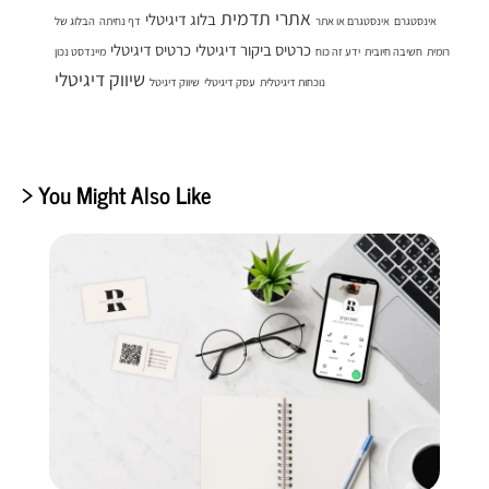
אתרי תדמית
בלוג דיגיטלי
הבלוג של
דף נחיתה
אינסטגרם או אתר
אינסטגרם
כרטיס דיגיטלי
כרטיס ביקור דיגיטלי
מיינדסט נכון
ידע זה כוח
חשיבה חיובית
רומית
שיווק דיגיטלי
שיווק דיגיטל
עסק דיגיטלי
נוכחות דיגיטלית
> You Might Also Like