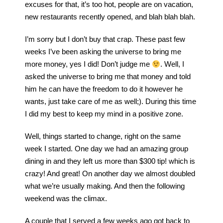
excuses for that, it’s too hot, people are on vacation,
new restaurants recently opened, and blah blah blah.
I’m sorry but I don’t buy that crap. These past few
weeks I’ve been asking the universe to bring me
more money, yes I did! Don’t judge me
. Well, I
asked the universe to bring me that money and told
him he can have the freedom to do it however he
wants, just take care of me as well;). During this time
I did my best to keep my mind in a positive zone.
Well, things started to change, right on the same
week I started. One day we had an amazing group
dining in and they left us more than $300 tip! which is
crazy! And great! On another day we almost doubled
what we’re usually making. And then the following
weekend was the climax.
A couple that I served a few weeks ago got back to