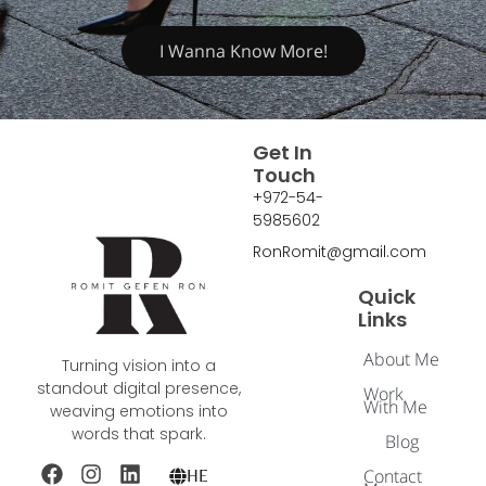
I Wanna Know More!
Get In
Touch
+972-54-
5985602
RonRomit@gmail.com
Quick
Links
About Me
Turning vision into a
standout digital presence,
Work
With Me
weaving emotions into
words that spark.
Blog
Contact
HE