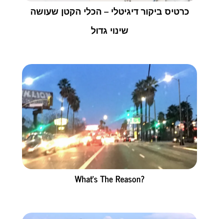
כרטיס ביקור דיגיטלי – הכלי הקטן שעושה
שינוי גדול
What’s The Reason?