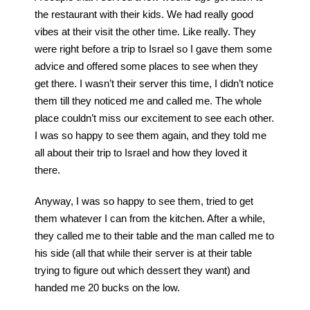
the restaurant with their kids. We had really good
vibes at their visit the other time. Like really. They
were right before a trip to Israel so I gave them some
advice and offered some places to see when they
get there. I wasn’t their server this time, I didn’t notice
them till they noticed me and called me. The whole
place couldn’t miss our excitement to see each other.
I was so happy to see them again, and they told me
all about their trip to Israel and how they loved it
there.
Anyway, I was so happy to see them, tried to get
them whatever I can from the kitchen. After a while,
they called me to their table and the man called me to
his side (all that while their server is at their table
trying to figure out which dessert they want) and
handed me 20 bucks on the low.