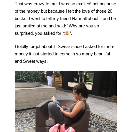
That was crazy to me. I was so excited! not because
of the money but because I felt the love of those 20
bucks. I went to tell my friend Naor all about it and he
just smiled at me and said: “Why are you so
surprised, you asked for it
”.
I totally forgot about it! Swear since I asked for more
money it just started to come in so many beautiful
and Sweet ways.